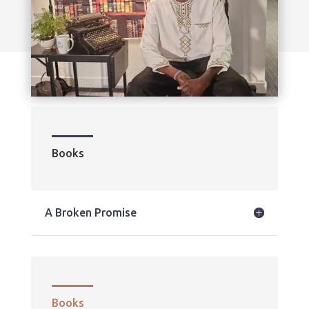
Books
A Broken Promise
Books