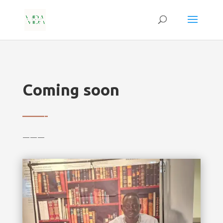
Coming soon
——-
———