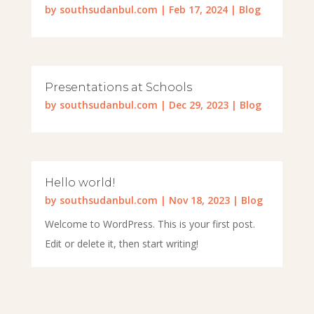
by
southsudanbul.com
|
Feb 17, 2024
|
Blog
Presentations at Schools
by
southsudanbul.com
|
Dec 29, 2023
|
Blog
Hello world!
by
southsudanbul.com
|
Nov 18, 2023
|
Blog
Welcome to WordPress. This is your first post.
Edit or delete it, then start writing!