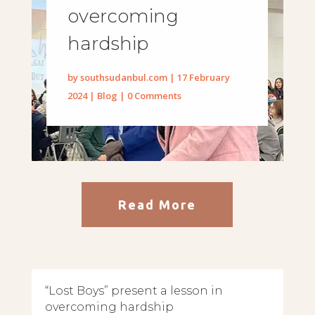
overcoming
hardship
by
southsudanbul.com
|
17 February
2024
|
Blog
| 0 Comments
Read More
“Lost Boys” present a lesson in
overcoming hardship