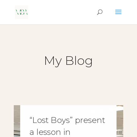
My Blog
“Lost Boys” present
a lesson in