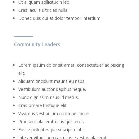
Ut aliquam sollicitudin leo.
Cras iaculis ultricies nulla.
Donec quis dui at dolor tempor interdum.
Community Leaders
Lorem ipsum dolor sit amet, consectetuer adipiscing
elit.
Aliquam tincidunt mauris eu risus.
Vestibulum auctor dapibus neque.
Nunc dignissim risus id metus.
Cras ornare tristique elit.
Vivamus vestibulum ntulla nec ante.
Praesent placerat risus quis eros.
Fusce pellentesque suscipit nibh.
Integer vitae libero ac risus egestas placerat.