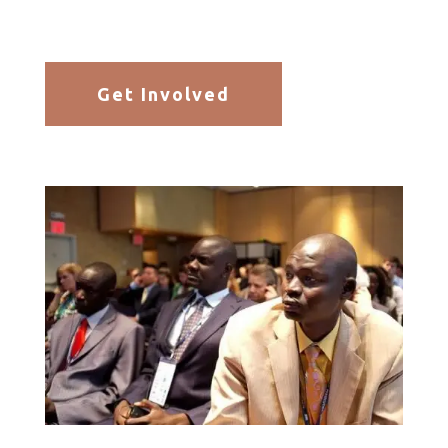
Get Involved