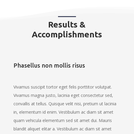
Results &
Accomplishments
Phasellus non mollis risus
Vivamus suscipit tortor eget felis porttitor volutpat.
Vivamus magna justo, lacinia eget consectetur sed,
convallis at tellus. Quisque velit nisi, pretium ut lacinia
in, elementum id enim. Vestibulum ac diam sit amet
quam vehicula elementum sed sit amet dui. Mauris
blandit aliquet elitar a. Vestibulum ac diam sit amet