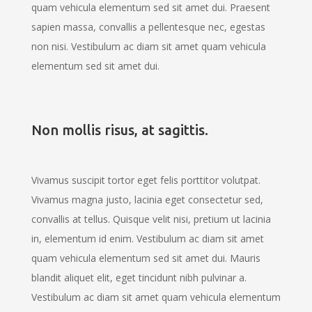
quam vehicula elementum sed sit amet dui. Praesent
sapien massa, convallis a pellentesque nec, egestas
non nisi. Vestibulum ac diam sit amet quam vehicula
elementum sed sit amet dui.
Non mollis risus, at sagittis.
Vivamus suscipit tortor eget felis porttitor volutpat.
Vivamus magna justo, lacinia eget consectetur sed,
convallis at tellus. Quisque velit nisi, pretium ut lacinia
in, elementum id enim. Vestibulum ac diam sit amet
quam vehicula elementum sed sit amet dui. Mauris
blandit aliquet elit, eget tincidunt nibh pulvinar a.
Vestibulum ac diam sit amet quam vehicula elementum