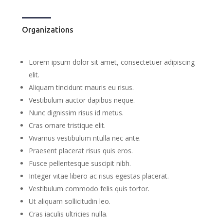
Organizations
Lorem ipsum dolor sit amet, consectetuer adipiscing
elit.
Aliquam tincidunt mauris eu risus.
Vestibulum auctor dapibus neque.
Nunc dignissim risus id metus.
Cras ornare tristique elit.
Vivamus vestibulum ntulla nec ante.
Praesent placerat risus quis eros.
Fusce pellentesque suscipit nibh.
Integer vitae libero ac risus egestas placerat.
Vestibulum commodo felis quis tortor.
Ut aliquam sollicitudin leo.
Cras iaculis ultricies nulla.