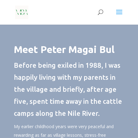
Meet Peter Magai Bul
Before being exiled in 1988, I was
happily living with my parents in
the village and briefly, after age
five, spent time away in the cattle
camps along the Nile River.
My earlier childhood years were very peaceful and
rewarding as far as village lessons, stress-free