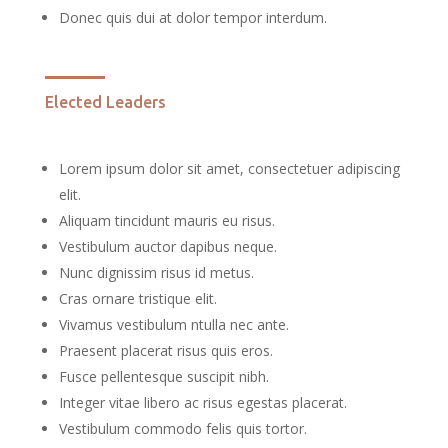
Donec quis dui at dolor tempor interdum.
Elected Leaders
Lorem ipsum dolor sit amet, consectetuer adipiscing
elit.
Aliquam tincidunt mauris eu risus.
Vestibulum auctor dapibus neque.
Nunc dignissim risus id metus.
Cras ornare tristique elit.
Vivamus vestibulum ntulla nec ante.
Praesent placerat risus quis eros.
Fusce pellentesque suscipit nibh.
Integer vitae libero ac risus egestas placerat.
Vestibulum commodo felis quis tortor.