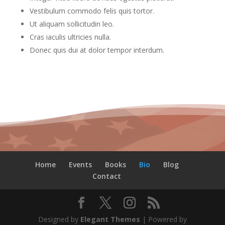
Vestibulum commodo felis quis tortor.
Ut aliquam sollicitudin leo.
Cras iaculis ultricies nulla.
Donec quis dui at dolor tempor interdum.
Home
Events
Books
Bio
Blog
Contact
Designed by
Elegant Themes
| Powered by