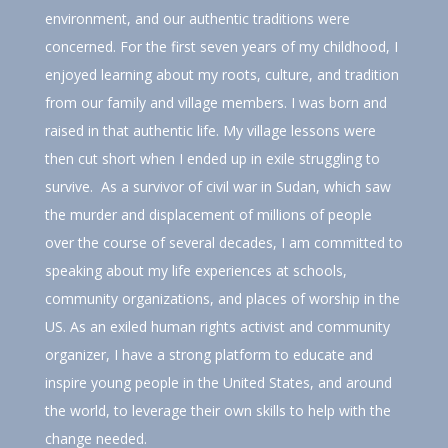
environment, and our authentic traditions were
concerned. For the first seven years of my childhood, I
enjoyed learning about my roots, culture, and tradition
from our family and village members. I was born and
raised in that authentic life. My village lessons were
then cut short when I ended up in exile struggling to
survive. As a survivor of civil war in Sudan, which saw
the murder and displacement of millions of people
over the course of several decades, I am committed to
speaking about my life experiences at schools,
community organizations, and places of worship in the
US. As an exiled human rights activist and community
organizer, I have a strong platform to educate and
inspire young people in the United States, and around
the world, to leverage their own skills to help with the
change needed.