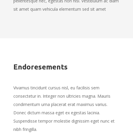
pellentesque nec, egestas non nisi. Vestibulum ac diam
sit amet quam vehicula elementum sed sit amet
Endoresements
Vivamus tincidunt cursus nisl, eu facilisis sem
consectetur in. Integer non ultricies magna. Mauris
condimentum urna placerat erat maximus varius.
Donec dictum massa eget ex egestas lacinia.
Suspendisse tempor molestie dignissim eget nunc et
nibh fringilla.