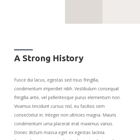
A Strong History
Fusce dui lacus, egestas sed risus fringilla,
condimentum imperdiet nibh. Vestibulum consequat
fringilla ante, vel pellentesque purus elementum non.
Vivamus tincidunt cursus nisl, eu facilisis sem
consectetur in. Integer non ultricies magna. Mauris
condimentum urna placerat erat maximus varius.
Donec dictum massa eget ex egestas lacinia.