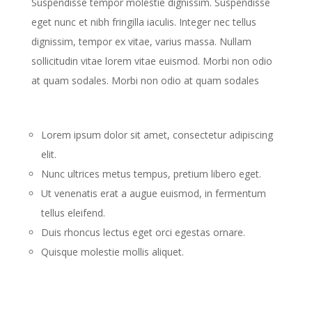
Suspendisse tempor molestie dignissim. Suspendisse
eget nunc et nibh fringilla iaculis. Integer nec tellus
dignissim, tempor ex vitae, varius massa. Nullam
sollicitudin vitae lorem vitae euismod. Morbi non odio
at quam sodales. Morbi non odio at quam sodales
Lorem ipsum dolor sit amet, consectetur adipiscing
elit.
Nunc ultrices metus tempus, pretium libero eget.
Ut venenatis erat a augue euismod, in fermentum
tellus eleifend.
Duis rhoncus lectus eget orci egestas ornare.
Quisque molestie mollis aliquet.