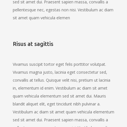
sed sit amet dui. Praesent sapien massa, convallis a
pellentesque nec, egestas non nisi. Vestibulum ac diam
sit amet quam vehicula elemen
Risus at sagittis
Vivamus suscipit tortor eget felis porttitor volutpat.
Vivamus magna justo, lacinia eget consectetur sed,
convallis at tellus. Quisque velit nisi, pretium ut lacinia
in, elementum id enim. Vestibulum ac diam sit amet
quam vehicula elementum sed sit amet dui. Mauris
blandit aliquet elit, eget tincidunt nibh pulvinar a.
Vestibulum ac diam sit amet quam vehicula elementum
sed sit amet dui. Praesent sapien massa, convallis a