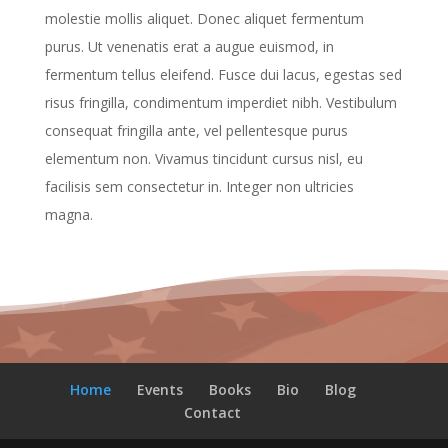
molestie mollis aliquet. Donec aliquet fermentum
purus. Ut venenatis erat a augue euismod, in
fermentum tellus eleifend. Fusce dui lacus, egestas sed
risus fringilla, condimentum imperdiet nibh. Vestibulum
consequat fringilla ante, vel pellentesque purus
elementum non. Vivamus tincidunt cursus nisl, eu
facilisis sem consectetur in. Integer non ultricies
magna.
Home
Events
Books
Bio
Blog
Contact