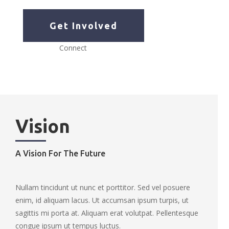
Get Involved
Connect
Vision
A Vision For The Future
Nullam tincidunt ut nunc et porttitor. Sed vel posuere
enim, id aliquam lacus. Ut accumsan ipsum turpis, ut
sagittis mi porta at. Aliquam erat volutpat. Pellentesque
congue ipsum ut tempus luctus.