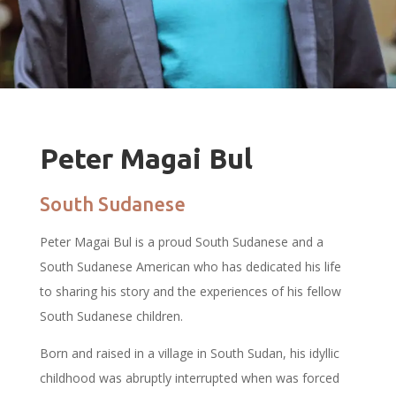
Peter Magai Bul
South Sudanese
Peter Magai Bul is a proud South Sudanese and a
South Sudanese American who has dedicated his life
to sharing his story and the experiences of his fellow
South Sudanese children.
Born and raised in a village in South Sudan, his idyllic
childhood was abruptly interrupted when was forced