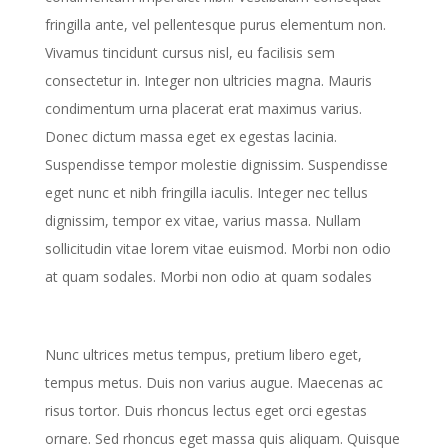
fringilla ante, vel pellentesque purus elementum non.
Vivamus tincidunt cursus nisl, eu facilisis sem
consectetur in. Integer non ultricies magna. Mauris
condimentum urna placerat erat maximus varius.
Donec dictum massa eget ex egestas lacinia.
Suspendisse tempor molestie dignissim. Suspendisse
eget nunc et nibh fringilla iaculis. Integer nec tellus
dignissim, tempor ex vitae, varius massa. Nullam
sollicitudin vitae lorem vitae euismod. Morbi non odio
at quam sodales. Morbi non odio at quam sodales
Nunc ultrices metus tempus, pretium libero eget,
tempus metus. Duis non varius augue. Maecenas ac
risus tortor. Duis rhoncus lectus eget orci egestas
ornare. Sed rhoncus eget massa quis aliquam. Quisque