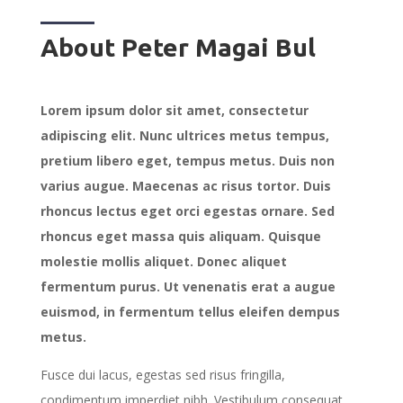
About Peter Magai Bul
Lorem ipsum dolor sit amet, consectetur
adipiscing elit. Nunc ultrices metus tempus,
pretium libero eget, tempus metus. Duis non
varius augue. Maecenas ac risus tortor. Duis
rhoncus lectus eget orci egestas ornare. Sed
rhoncus eget massa quis aliquam. Quisque
molestie mollis aliquet. Donec aliquet
fermentum purus. Ut venenatis erat a augue
euismod, in fermentum tellus eleifen dempus
metus.
Fusce dui lacus, egestas sed risus fringilla,
condimentum imperdiet nibh. Vestibulum consequat