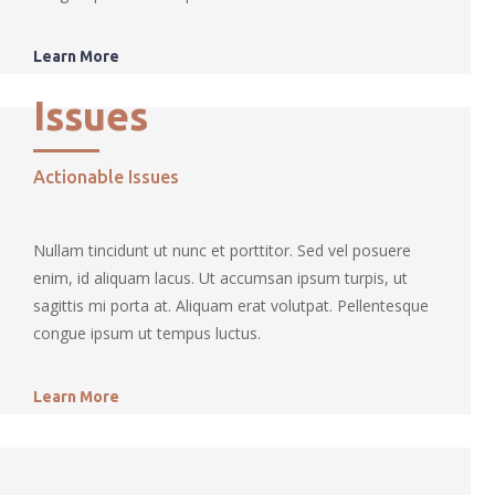
Learn More
Issues
Actionable Issues
Nullam tincidunt ut nunc et porttitor. Sed vel posuere
enim, id aliquam lacus. Ut accumsan ipsum turpis, ut
sagittis mi porta at. Aliquam erat volutpat. Pellentesque
congue ipsum ut tempus luctus.
Learn More