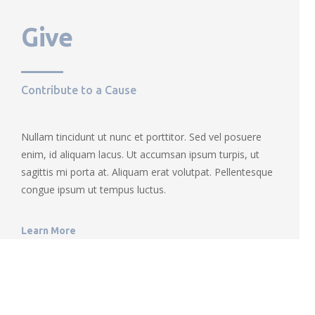
Give
Contribute to a Cause
Nullam tincidunt ut nunc et porttitor. Sed vel posuere
enim, id aliquam lacus. Ut accumsan ipsum turpis, ut
sagittis mi porta at. Aliquam erat volutpat. Pellentesque
congue ipsum ut tempus luctus.
Learn More