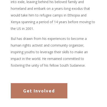
into exile, leaving behind his beloved family and
homeland and embark on a years-long exodus that
would take him to refugee camps in Ethiopia and
Kenya spanning a period of 14 years before moving to
the US in 2001.
Bul has drawn from his experiences to become a
human rights activist and community organizer,
inspiring youths to leverage their skills to make an
impact in the world. He remained committed to
fostering the unity of his fellow South Sudanese.
Get Involved